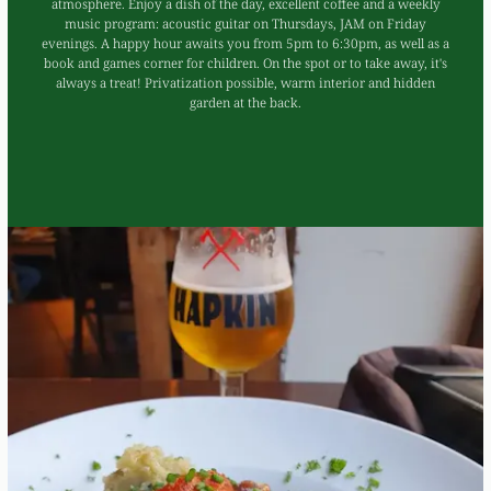
atmosphere. Enjoy a dish of the day, excellent coffee and a weekly
music program: acoustic guitar on Thursdays, JAM on Friday
evenings. A happy hour awaits you from 5pm to 6:30pm, as well as a
book and games corner for children. On the spot or to take away, it's
always a treat! Privatization possible, warm interior and hidden
garden at the back.