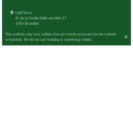
Café Novo
Pl. de la Vieille Halle aux Blés 37
1000 Bruxelles
+32 2 503 09 05
This website only uses cookies that are strictly necessary for the website
Contact
to function. We do not use tracking or marketing cookies.
Debit card
Visa
Mastercard
Cash
American Express
Google pay
Apple pay
Payconiq
Outdoor seating
Bar available
Happy hour available
Live music
Family-friendly
Pets friendly
The Belgian cantine in central Brussels where food,
coffee and music go hand in hand
Book a table Online or by phone
+32 2 503 09 05