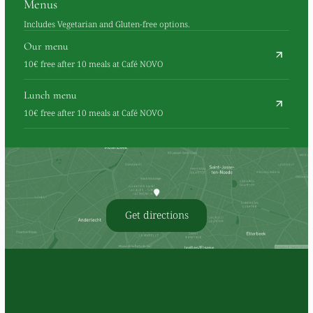
Menus
Includes Vegetarian and Gluten-free options.
Our menu
10€ free after 10 meals at Café NOVO
Lunch menu
10€ free after 10 meals at Café NOVO
Get directions