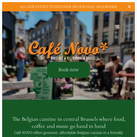
ALL OUR EVENTS TO
DISCOVER ON OUR PAGE
FACEBOOK
Book now
The Belgian cantine in central Brussels where food,
coffee and music go hand in hand
Café NOVO offers gourmet, affordable Belgian cuisine in a friendly